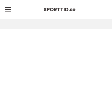
SPORTTID.
se