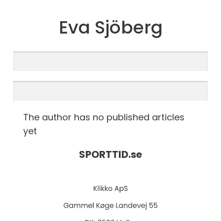
Eva Sjöberg
The author has no published articles
yet
SPORTTID.
se