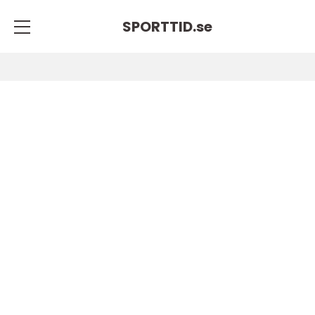
SPORTTID.
se