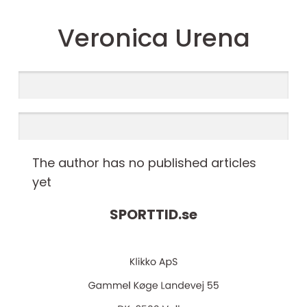
Veronica Urena
The author has no published articles
yet
SPORTTID.
se