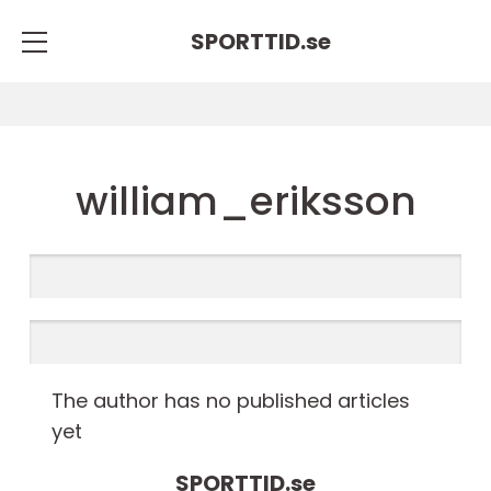
SPORTTID.
se
william_eriksson
The author has no published articles
yet
SPORTTID.
se