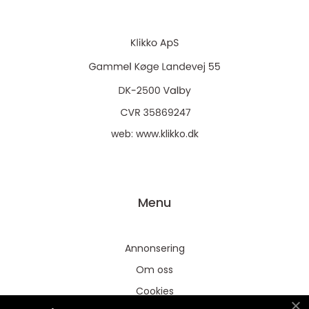
web:
www.klikko.dk
Menu
Annonsering
Om oss
Cookies